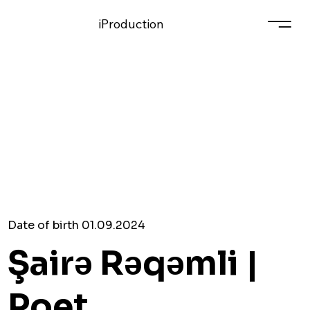
iProduction
Date of birth 01.09.2024
Şairə Rəqəmli |
Poet