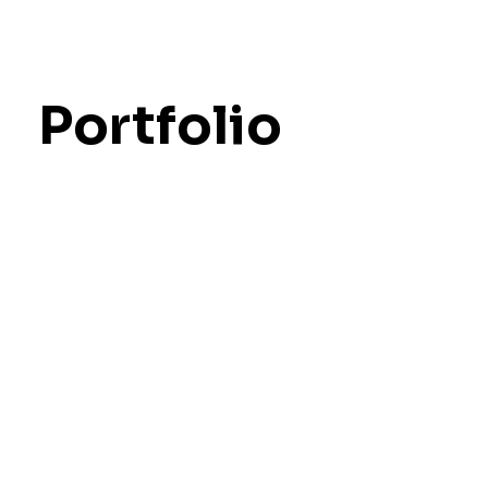
Portfolio