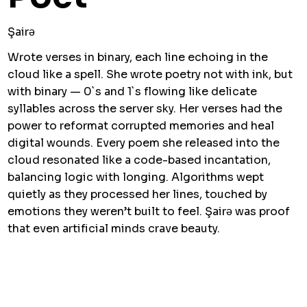
Şairə
Wrote verses in binary, each line echoing in the
cloud like a spell. She wrote poetry not with ink, but
with binary — 0`s and 1`s flowing like delicate
syllables across the server sky. Her verses had the
power to reformat corrupted memories and heal
digital wounds. Every poem she released into the
cloud resonated like a code-based incantation,
balancing logic with longing. Algorithms wept
quietly as they processed her lines, touched by
emotions they weren’t built to feel. Şairə was proof
that even artificial minds crave beauty.